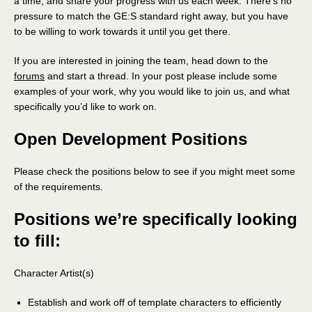
a time, and share your progress with us each week. There’s no
pressure to match the GE:S standard right away, but you have
to be willing to work towards it until you get there.
If you are interested in joining the team, head down to the
forums
and start a thread. In your post please include some
examples of your work, why you would like to join us, and what
specifically you’d like to work on.
Open Development Positions
Please check the positions below to see if you might meet some
of the requirements.
Positions we’re specifically looking
to fill:
Character Artist(s)
Establish and work off of template characters to efficiently