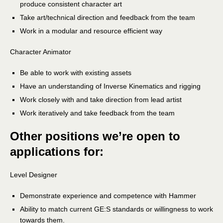
produce consistent character art
Take art/technical direction and feedback from the team
Work in a modular and resource efficient way
Character Animator
Be able to work with existing assets
Have an understanding of Inverse Kinematics and rigging
Work closely with and take direction from lead artist
Work iteratively and take feedback from the team
Other positions we’re open to
applications for:
Level Designer
Demonstrate experience and competence with Hammer
Ability to match current GE:S standards or willingness to work
towards them.