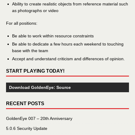
Ability to create realistic objects from reference material such
as photographs or video
For all positions:
Be able to work within resource constraints
Be able to dedicate a few hours each weekend to touching
base with the team
Accept and understand criticism and differences of opinion.
START PLAYING TODAY!
Download GoldenEye: Source
RECENT POSTS
GoldenEye 007 – 20th Anniversary
5.0.6 Security Update