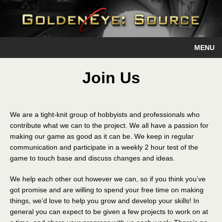
MENU
Join Us
We are a tight-knit group of hobbyists and professionals who
contribute what we can to the project. We all have a passion for
making our game as good as it can be. We keep in regular
communication and participate in a weekly 2 hour test of the
game to touch base and discuss changes and ideas.
We help each other out however we can, so if you think you’ve
got promise and are willing to spend your free time on making
things, we’d love to help you grow and develop your skills! In
general you can expect to be given a few projects to work on at