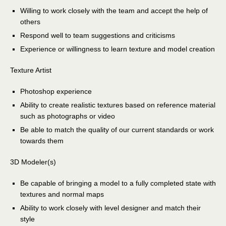
Willing to work closely with the team and accept the help of
others
Respond well to team suggestions and criticisms
Experience or willingness to learn texture and model creation
Texture Artist
Photoshop experience
Ability to create realistic textures based on reference material
such as photographs or video
Be able to match the quality of our current standards or work
towards them
3D Modeler(s)
Be capable of bringing a model to a fully completed state with
textures and normal maps
Ability to work closely with level designer and match their
style