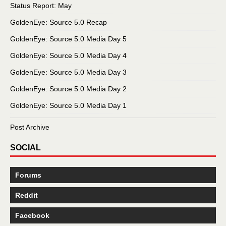
Status Report: May
GoldenEye: Source 5.0 Recap
GoldenEye: Source 5.0 Media Day 5
GoldenEye: Source 5.0 Media Day 4
GoldenEye: Source 5.0 Media Day 3
GoldenEye: Source 5.0 Media Day 2
GoldenEye: Source 5.0 Media Day 1
Post Archive
SOCIAL
Forums
Reddit
Facebook