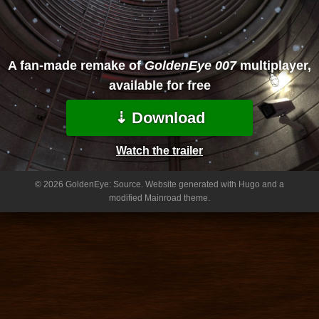
A fan-made remake of
GoldenEye 007
multiplayer,
available for free
⇣ Download
Watch the trailer
© 2026 GoldenEye: Source.
Website generated with Hugo and a
modified Mainroad theme.