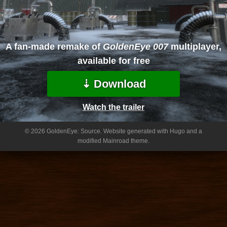
A fan-made remake of
GoldenEye 007
multiplayer,
available for free
⇣ Download
Watch the trailer
© 2026 GoldenEye: Source.
Website generated with Hugo and a
modified Mainroad theme.